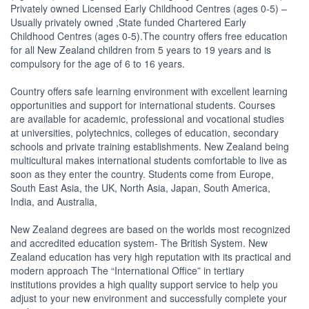
Privately owned Licensed Early Childhood Centres (ages 0-5) –
Usually privately owned ,State funded Chartered Early
Childhood Centres (ages 0-5).The country offers free education
for all New Zealand children from 5 years to 19 years and is
compulsory for the age of 6 to 16 years.
Country offers safe learning environment with excellent learning
opportunities and support for international students. Courses
are available for academic, professional and vocational studies
at universities, polytechnics, colleges of education, secondary
schools and private training establishments. New Zealand being
multicultural makes international students comfortable to live as
soon as they enter the country. Students come from Europe,
South East Asia, the UK, North Asia, Japan, South America,
India, and Australia,
New Zealand degrees are based on the worlds most recognized
and accredited education system- The British System. New
Zealand education has very high reputation with its practical and
modern approach The “International Office” in tertiary
institutions provides a high quality support service to help you
adjust to your new environment and successfully complete your