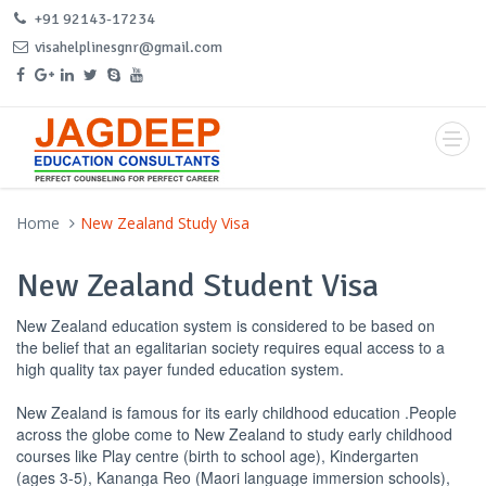
+91 92143-17234
visahelplinesgnr@gmail.com
Home
New Zealand Study Visa
New Zealand Student Visa
New Zealand education system is considered to be based on
the belief that an egalitarian society requires equal access to a
high quality tax payer funded education system.
New Zealand is famous for its early childhood education .People
across the globe come to New Zealand to study early childhood
courses like Play centre (birth to school age), Kindergarten
(ages 3-5), Kananga Reo (Maori language immersion schools),