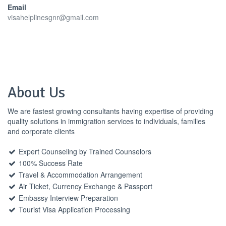
Email
visahelplinesgnr@gmail.com
About Us
We are fastest growing consultants having expertise of providing
quality solutions in immigration services to individuals, families
and corporate clients
Expert Counseling by Trained Counselors
100% Success Rate
Travel & Accommodation Arrangement
Air Ticket, Currency Exchange & Passport
Embassy Interview Preparation
Tourist Visa Application Processing