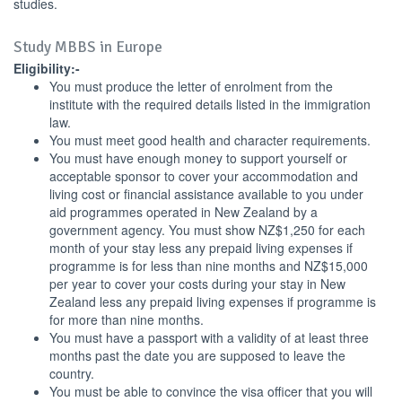
studies.
Study MBBS in Europe
Eligibility:-
You must produce the letter of enrolment from the
institute with the required details listed in the immigration
law.
You must meet good health and character requirements.
You must have enough money to support yourself or
acceptable sponsor to cover your accommodation and
living cost or financial assistance available to you under
aid programmes operated in New Zealand by a
government agency. You must show NZ$1,250 for each
month of your stay less any prepaid living expenses if
programme is for less than nine months and NZ$15,000
per year to cover your costs during your stay in New
Zealand less any prepaid living expenses if programme is
for more than nine months.
You must have a passport with a validity of at least three
months past the date you are supposed to leave the
country.
You must be able to convince the visa officer that you will