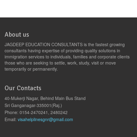
About us
JAGDEEP EDUCATION CONSULTANTS is the fastest growing
consultants having expertise of providing quality solutions in
immigration services to individuals, families and corporate clients
those who are seeking to settle, work, study, visit or move
temporarily or permanently.
Our Contacts
40-Mukerji Nagar, Behind Main Bus Stand
Sri Ganganagar-335001(Raj.)
Phone: 0154-2470241, 2480242
Email:
visahelplinesgnr@gmail.com