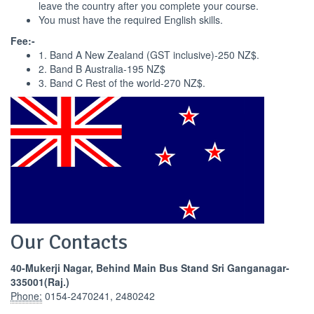
leave the country after you complete your course.
You must have the required English skills.
Fee:-
1. Band A New Zealand (GST inclusive)-250 NZ$.
2. Band B Australia-195 NZ$
3. Band C Rest of the world-270 NZ$.
Our Contacts
40-Mukerji Nagar, Behind Main Bus Stand Sri Ganganagar-
335001(Raj.)
Phone:
0154-2470241, 2480242